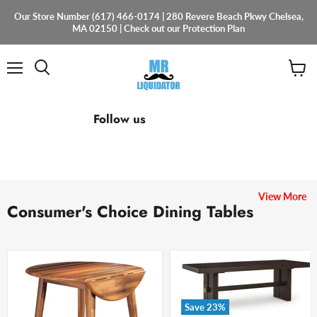
Our Store Number (617) 466-0174 | 280 Revere Beach Pkwy Chelsea,
MA 02150 | Check out our Protection Plan
Menu
View
cart
Find
Find
Find
Follow us
us
us
us
on
on
on
Facebook
Instagram
Email
View More
Consumer's Choice Dining Tables
Save
23
%