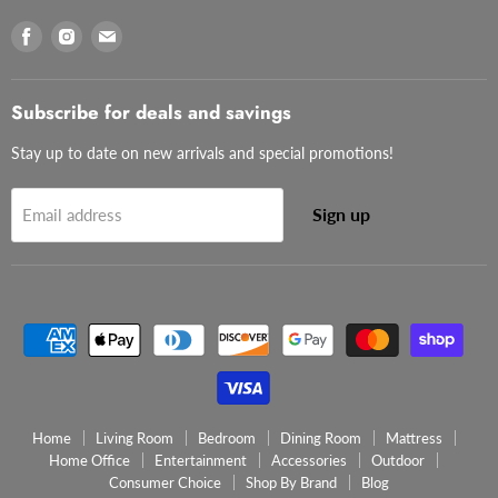
Find
Find
Find
us
us
us
on
on
on
Facebook
Instagram
Email
Subscribe for deals and savings
Stay up to date on new arrivals and special promotions!
Sign up
Email address
Home
Living Room
Bedroom
Dining Room
Mattress
Home Office
Entertainment
Accessories
Outdoor
Consumer Choice
Shop By Brand
Blog