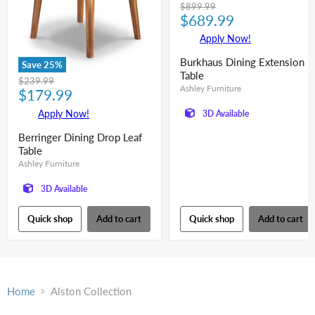
Original
$899.99
Current
price
$689.99
price
Apply Now!
Burkhaus Dining Extension
Save
25
%
Table
Original
$239.99
Ashley Furniture
Current
price
$179.99
price
Apply Now!
3D Available
Berringer Dining Drop Leaf
Table
Ashley Furniture
3D Available
Quick shop
Add to cart
Quick shop
Add to cart
Home
Alston Collection