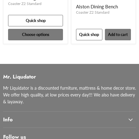
Coaster Z2 Standard
Alston Dining Bench
Coaster Z2 Standard
Quick shop
Choose options
Quick shop
Add to cart
Mr. Liqudator
Mr Liquidator is a discounted furniture, mattress & home decor store.
We offer high quality, at low prices every day!!! We also have delivery
& layaway.
Info
Follow us