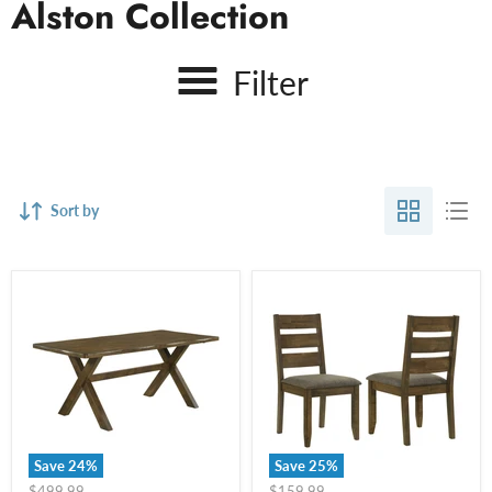
Alston Collection
Filter
Sort by
Save
24
%
Save
25
%
Original
Original
$499.99
$159.99