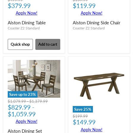
Current
Current
price
$379.99
price
$119.99
price
price
Apply Now!
Apply Now!
Alston Dining Table
Alston Dining Side Chair
Coaster Z2 Standard
Coaster Z2 Standard
Quick shop
Add to cart
Save up to
23
%
Original
Original
$1,079.99
-
$1,379.99
price
$829.99
price
-
Save
25
%
$1,059.99
Original
$199.99
Current
price
$149.99
Apply Now!
price
Apply Now!
Alston Dining Set