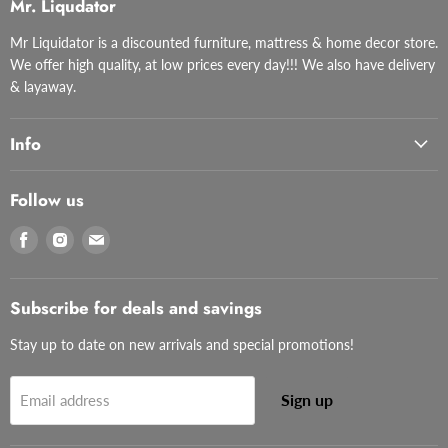
Mr. Liqudator
Mr Liquidator is a discounted furniture, mattress & home decor store.
We offer high quality, at low prices every day!!! We also have delivery
& layaway.
Info
Follow us
Find
Find
Find
us
us
us
on
on
on
Facebook
Instagram
Email
Subscribe for deals and savings
Stay up to date on new arrivals and special promotions!
Sign up
Email address