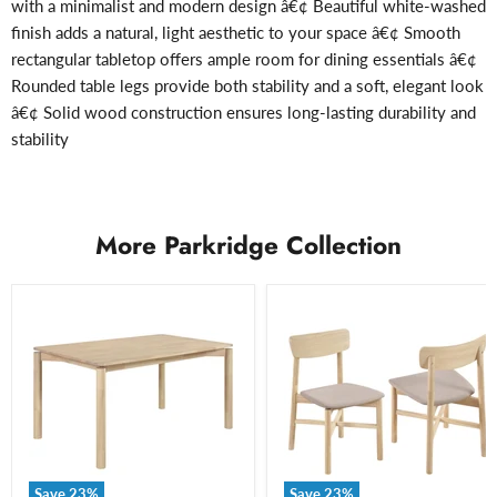
with a minimalist and modern design â€¢ Beautiful white-washed
finish adds a natural, light aesthetic to your space â€¢ Smooth
rectangular tabletop offers ample room for dining essentials â€¢
Rounded table legs provide both stability and a soft, elegant look
â€¢ Solid wood construction ensures long-lasting durability and
stability
More Parkridge Collection
Save
23
%
Save
23
%