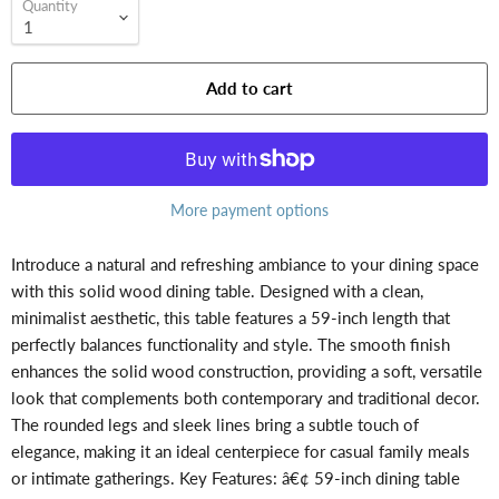
Quantity
Add to cart
More payment options
Introduce a natural and refreshing ambiance to your dining space
with this solid wood dining table. Designed with a clean,
minimalist aesthetic, this table features a 59-inch length that
perfectly balances functionality and style. The smooth finish
enhances the solid wood construction, providing a soft, versatile
look that complements both contemporary and traditional decor.
The rounded legs and sleek lines bring a subtle touch of
elegance, making it an ideal centerpiece for casual family meals
or intimate gatherings. Key Features: â€¢ 59-inch dining table