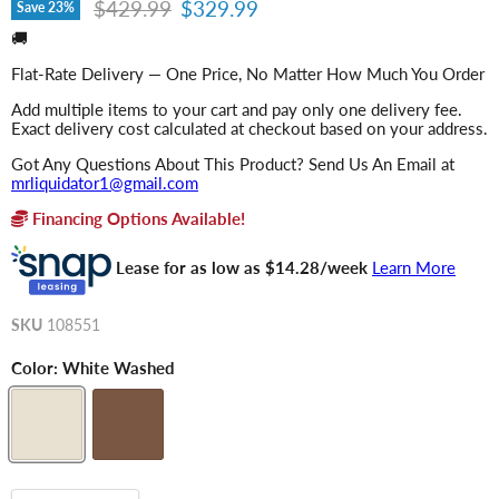
Original price
Current price
$429.99
$329.99
Save
23
%
🚚
Flat-Rate Delivery — One Price, No Matter How Much You Order
Add multiple items to your cart and pay only one delivery fee.
Exact delivery cost calculated at checkout based on your address.
Got Any Questions About This Product? Send Us An Email at
mrliquidator1@gmail.com
Financing Options Available!
Lease for as low as $
14.28
/week
Learn More
SKU
108551
Color:
White Washed