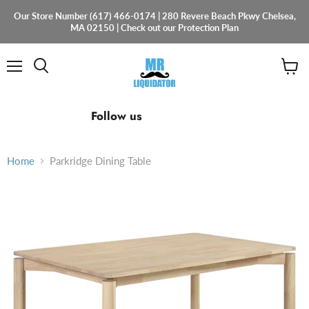
Our Store Number (617) 466-0174 | 280 Revere Beach Pkwy Chelsea,
MA 02150 | Check out our Protection Plan
Menu
View
cart
Find
Find
Find
Follow us
us
us
us
on
on
on
Facebook
Instagram
Email
Home
Parkridge Dining Table