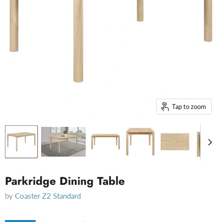
Tap to zoom
Parkridge Dining Table
by
Coaster Z2 Standard